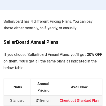
SellerBoard has 4 different Pricing Plans. You can pay
these either monthly, half-yearly, or annually.
SellerBoard Annual Plans
If you choose SellerBoard Annual Plans, you’ll get
20% OFF
on them
.
You’ll get all the
same plans as indicated in the
below table.
Annual
Plans
Avail Now
Pricing
Standard
$15/mon
Check out Standard Plan