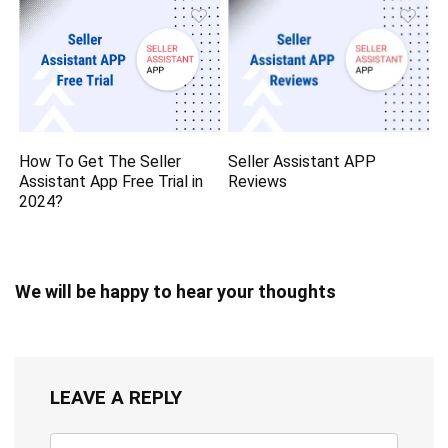
How To Get The Seller
Seller Assistant APP
Assistant App Free Trial in
Reviews
2024?
We will be happy to hear your thoughts
LEAVE A REPLY