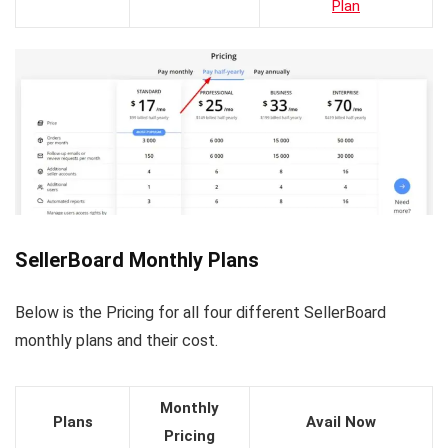
Plan
SellerBoard Monthly Plans
Below is the Pricing for all four different SellerBoard
monthly plans and their cost.
Monthly
Plans
Avail Now
Pricing