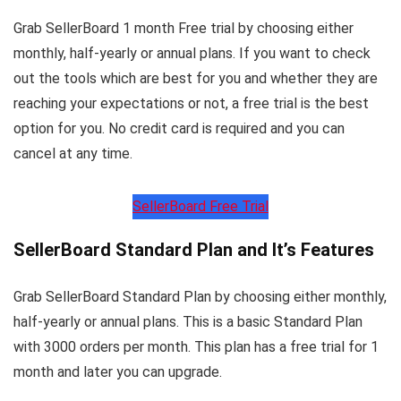
Grab SellerBoard 1 month Free trial by choosing either
monthly, half-yearly or annual plans. If you want to check
out the tools which are best for you and whether they are
reaching your expectations or not, a free trial is the best
option for you. No credit card is required and you can
cancel at any time.
SellerBoard Free Trial
SellerBoard Standard Plan and It’s Features
Grab SellerBoard Standard Plan by choosing either monthly,
half-yearly or annual plans. This is a basic Standard Plan
with 3000 orders per month. This plan has a free trial for 1
month and later you can upgrade.