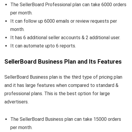
The SellerBoard Professional plan can take 6000 orders
per month.
It can follow up 6000 emails or review requests per
month.
It has 6 additional seller accounts & 2 additional user.
It can automate upto 6 reports.
SellerBoard Business Plan and Its Features
SellerBoard Business plan is the third type of pricing plan
and it has large features when compared to standard &
professional plans. This is the best option for large
advertisers.
The SellerBoard Business plan can take 15000 orders
per month.