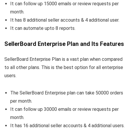
It can follow up 15000 emails or review requests per
month.
It has 8 additional seller accounts & 4 additional user.
It can automate upto 8 reports.
SellerBoard Enterprise Plan and Its Features
SellerBoard Enterprise Plan is a vast plan when compared
to all other plans. This is the best option for all enterprise
users.
The SellerBoard Enterprise plan can take 50000 orders
per month.
It can follow up 30000 emails or review requests per
month.
It has 16 additional seller accounts & 4 additional users.