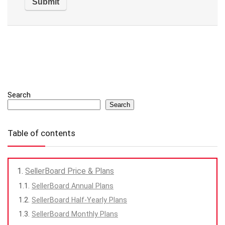
Search
Search
Table of contents
SellerBoard Price & Plans
SellerBoard Annual Plans
SellerBoard Half-Yearly Plans
SellerBoard Monthly Plans