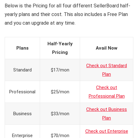
Below is the Pricing for all four different SellerBoard half-
yearly plans and their cost. This also includes a Free Plan
and you can upgrade at any time.
Half-Yearly
Plans
Avail Now
Pricing
Check out Standard
Standard
$17/mon
Plan
Check out
Professional
$25/mon
Professional Plan
Check out Business
Business
$33/mon
Plan
Check out Enterprise
Enterprise
$70/mon