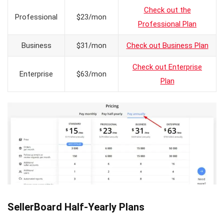
Check out the
Professional
$23/mon
Professional Plan
Business
$31/mon
Check out Business Plan
Check out Enterprise
Enterprise
$63/mon
Plan
SellerBoard Half-Yearly Plans