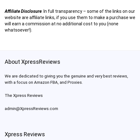
Affiliate Disclosure
:
In full transparency – some of the links on our
website are affiliate links, if you use them to make a purchase we
will earn a commission at no additional cost to you (none
whatsoever!).
About XpressReviews
We are dedicated to giving you the genuine and very best reviews,
with a focus on Amazon FBA, and Proxies.
The Xpress Reviews
admin@XpressReviews.com
Xpress Reviews