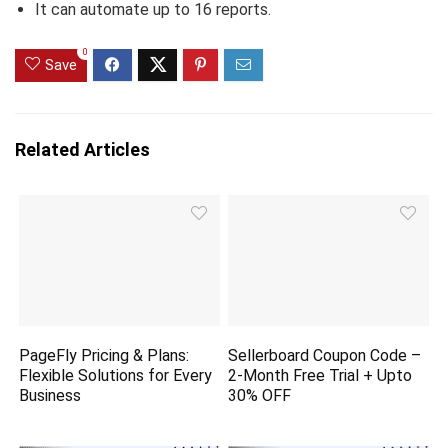
It can automate up to 16 reports.
0
Save
Related Articles
PageFly Pricing & Plans:
Sellerboard Coupon Code –
Flexible Solutions for Every
2-Month Free Trial + Upto
Business
30% OFF