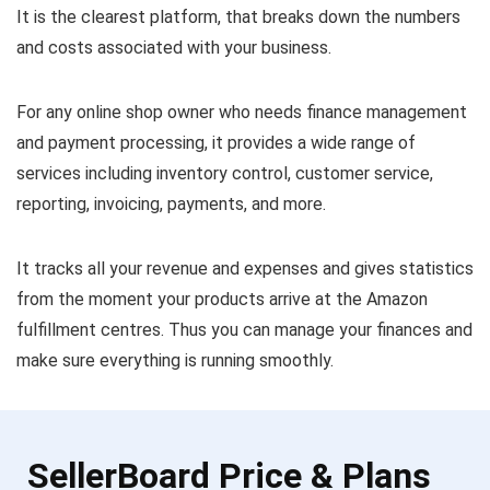
It is the clearest platform, that breaks down the numbers
and costs associated with your business.
For any online shop owner who needs finance management
and payment processing, it provides a wide range of
services including inventory control, customer service,
reporting, invoicing, payments, and more.
It tracks all your revenue and expenses and gives statistics
from the moment your products arrive at the Amazon
fulfillment centres. Thus you can manage your finances and
make sure everything is running smoothly.
SellerBoard Price & Plans