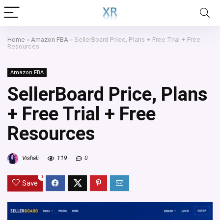
Home
»
Amazon FBA
»
SellerBoard Price, Plans + Free Trial + Free
Resources
Amazon FBA
SellerBoard Price, Plans
+ Free Trial + Free
Resources
Vishali
119
0
0
Save