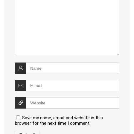
Save my name, email, and website in this
browser for the next time I comment.