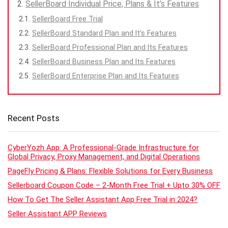
SellerBoard Individual Price, Plans & It’s Features
SellerBoard Free Trial
SellerBoard Standard Plan and It’s Features
SellerBoard Professional Plan and Its Features
SellerBoard Business Plan and Its Features
SellerBoard Enterprise Plan and Its Features
Recent Posts
CyberYozh App: A Professional-Grade Infrastructure for
Global Privacy, Proxy Management, and Digital Operations
PageFly Pricing & Plans: Flexible Solutions for Every Business
Sellerboard Coupon Code – 2-Month Free Trial + Upto 30% OFF
How To Get The Seller Assistant App Free Trial in 2024?
Seller Assistant APP Reviews