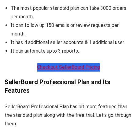
The most popular standard plan can take 3000 orders
per month.
It can follow up 150 emails or review requests per
month.
It has 4 additional seller accounts & 1 additional user.
It can automate upto 3 reports.
Checkout SellerBoard Pricing
SellerBoard Professional Plan and Its
Features
SellerBoard Professional Plan has bit more features than
the standard plan along with the free trial. Let’s go through
them.