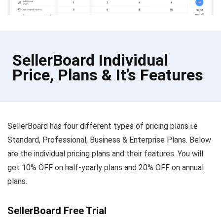
SellerBoard Individual
Price, Plans & It’s Features
SellerBoard has four different types of pricing plans i.e
Standard, Professional, Business & Enterprise Plans. Below
are the individual pricing plans and their features. You will
get 10% OFF on half-yearly plans and 20% OFF on annual
plans.
SellerBoard Free Trial