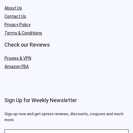
About Us
Contact Us
Privacy Policy
Terms & Conditions
Check our Reviews
Proxies & VPN
Amazon FBA
Sign Up for Weekly Newsletter
Sigu up now and get xpress reviews, discounts, coupons and much
more.