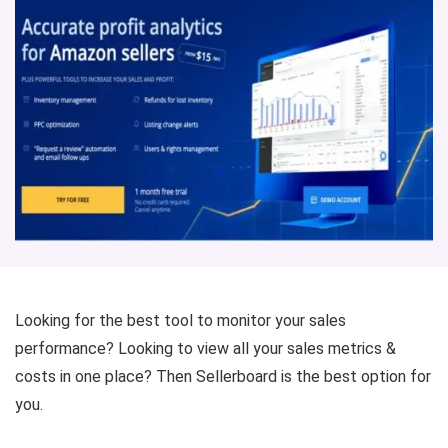
Looking for the best tool to monitor your sales
performance? Looking to view all your sales metrics &
costs in one place? Then Sellerboard is the best option for
you.