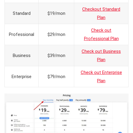
Checkout Standard
Standard
$19/mon
Plan
Check out
Professional
$29/mon
Professional Plan
Check out Business
Business
$39/mon
Plan
Check out Enterprise
Enterprise
$79/mon
Plan