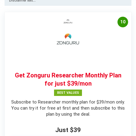
Disclaimer text….
10
Get Zonguru Researcher Monthly Plan
for just $39/mon
BEST VALUES
Subscribe to Researcher monthly plan for $39/mon only.
You can try it for free at first and then subscribe to this
plan by using the deal.
Just $39