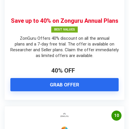
Save up to 40% on Zonguru Annual Plans
BEST VALUES
ZonGuru Offers 40% discount on all the annual
plans and a 7-day free trial. The offer is available on
Researcher and Seller plans. Claim the offer immediately
as limited offers are available.
40% OFF
GRAB OFFER
10