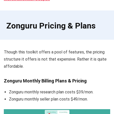
Zonguru Pricing & Plans
Though this toolkit offers a pool of features, the pricing
structure it offers is not that expensive. Rather it is quite
affordable.
Zonguru Monthly Billing Plans & Pricing
Zonguru monthly research plan costs $39/mon.
Zonguru monthly seller plan costs $49/mon.