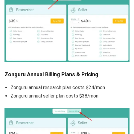
Zonguru Annual Billing Plans & Pricing
Zonguru annual research plan costs $24/mon
Zonguru annual seller plan costs $38/mon