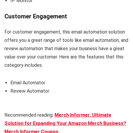
IP Monitor
Customer Engagement
For customer engagement, this email automation solution
offers you a great range of tools like email automation, and
review automation that makes your business have a great
value over your customer. Here are the features that this
category includes.
Email Automator
Review Automator
Recommended reading:
Merch Informer, Ultimate
Solution for Expanding Your Amazon Merch Business?
Merch Informer Coupon