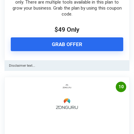
only. There are multiple tools available in this plan to
grow your business. Grab the plan by using this coupon
code.
$49 Only
GRAB OFFER
Disclaimer text….
10