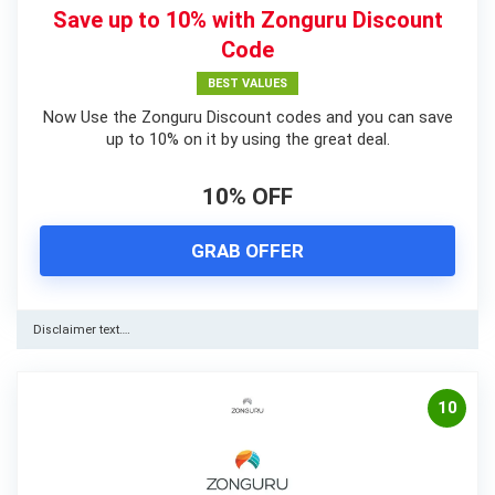
Save up to 10% with Zonguru Discount
Code
BEST VALUES
Now Use the Zonguru Discount codes and you can save
up to 10% on it by using the great deal.
10% OFF
GRAB OFFER
Disclaimer text….
10