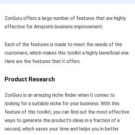
ZonGuru offers a large number of features that are highly
effective for Amazon’s business improvement.
Each of the features is made to meet the needs of the
customers, which makes this toolkit a highly beneficial one.
Here are the features that it offers.
Product Research
ZonGuru is an amazing niche finder when it comes to
looking for a suitable niche for your business. With this
feature of this toolkit, you can find out the most effective
ways to generate the product’s ideas in a fraction of a
second, which saves your time and helps you in better