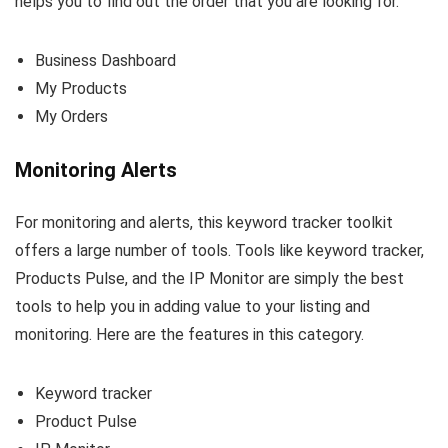
helps you to find out the order that you are looking for.
Business Dashboard
My Products
My Orders
Monitoring Alerts
For monitoring and alerts, this keyword tracker toolkit
offers a large number of tools. Tools like keyword tracker,
Products Pulse, and the IP Monitor are simply the best
tools to help you in adding value to your listing and
monitoring. Here are the features in this category.
Keyword tracker
Product Pulse