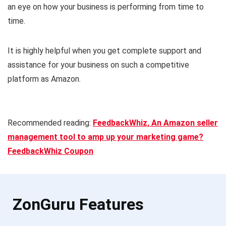
an eye on how your business is performing from time to
time.
It is highly helpful when you get complete support and
assistance for your business on such a competitive
platform as Amazon.
Recommended reading:
FeedbackWhiz, An Amazon seller
management tool to amp up your marketing game?
FeedbackWhiz Coupon
ZonGuru Features