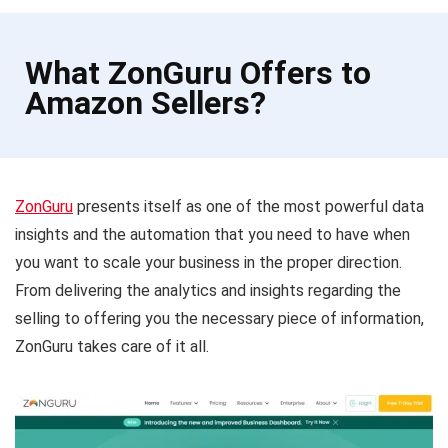
What ZonGuru Offers to
Amazon Sellers?
ZonGuru
presents itself as one of the most powerful data
insights and the automation that you need to have when
you want to scale your business in the proper direction.
From delivering the analytics and insights regarding the
selling to offering you the necessary piece of information,
ZonGuru takes care of it all.