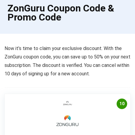
ZonGuru Coupon Code &
Promo Code
Now it’s time to claim your exclusive discount. With the
ZonGuru coupon code, you can save up to 50% on your next
subscription. The discount is verified. You can cancel within
10 days of signing up for a new account.
10