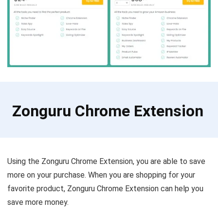
Zonguru Chrome Extension
Using the Zonguru Chrome Extension, you are able to save
more on your purchase. When you are shopping for your
favorite product, Zonguru Chrome Extension can help you
save more money.