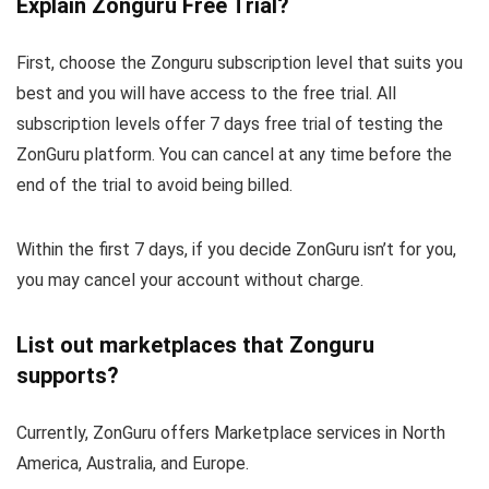
Explain Zonguru Free Trial?
First, choose the Zonguru subscription level that suits you
best and you will have access to the free trial. All
subscription levels offer 7 days free trial of testing the
ZonGuru platform. You can cancel at any time before the
end of the trial to avoid being billed.
Within the first 7 days, if you decide ZonGuru isn’t for you,
you may cancel your account without charge.
List out marketplaces that Zonguru
supports?
Currently, ZonGuru offers Marketplace services in North
America, Australia, and Europe.