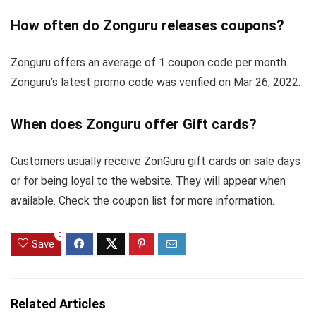
How often do Zonguru releases coupons?
Zonguru offers an average of 1 coupon code per month.
Zonguru’s latest promo code was verified on Mar 26, 2022.
When does Zonguru offer Gift cards?
Customers usually receive ZonGuru gift cards on sale days
or for being loyal to the website. They will appear when
available. Check the coupon list for more information.
0
Save
Related Articles