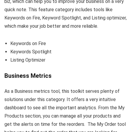
biz, which can help you to improve your business on a very
quick note. This feature category includes tools like
Keywords on Fire, Keyword Spotlight, and Listing optimizer,
which make your job better and more reliable.
Keywords on Fire
Keywords Spotlight
Listing Optimizer
Business Metrics
As a Business metrics tool, this toolkit serves plenty of
solutions under this category. It offers a very intuitive
dashboard to see all the important analytics. From the My
Products section, you can manage all your products and
get the alerts on time for the reorders. The My Order tool