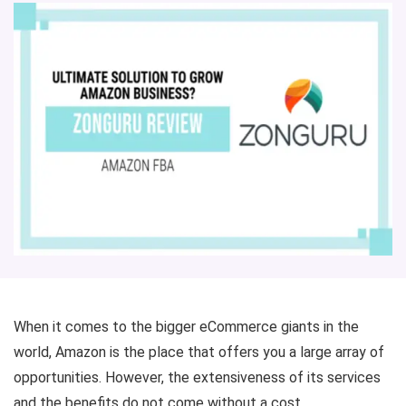
When it comes to the bigger eCommerce giants in the
world, Amazon is the place that offers you a large array of
opportunities. However, the extensiveness of its services
and the benefits do not come without a cost.