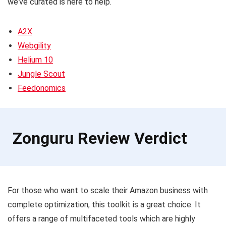
we’ve curated is here to help.
A2X
Webgility
Helium 10
Jungle Scout
Feedonomics
Zonguru Review Verdict
For those who want to scale their Amazon business with
complete optimization, this toolkit is a great choice. It
offers a range of multifaceted tools which are highly