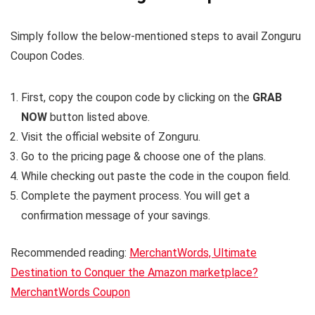
Simply follow the below-mentioned steps to avail Zonguru
Coupon Codes.
First, copy the coupon code by clicking on the
GRAB
NOW
button listed above.
Visit the official website of Zonguru.
Go to the pricing page & choose one of the plans.
While checking out paste the code in the coupon field.
Complete the payment process. You will get a
confirmation message of your savings.
Recommended reading:
MerchantWords, Ultimate
Destination to Conquer the Amazon marketplace?
MerchantWords Coupon