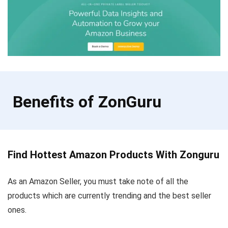
Benefits of ZonGuru
Find Hottest Amazon Products With Zonguru
As an Amazon Seller, you must take note of all the
products which are currently trending and the best seller
ones.