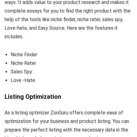
ways. It adds value to your product research and makes it
complete essays for you to find the right product with the
help of the tools like niche finder, niche rater, sales spy,
Love-hate, and Easy Source. Here are the features it
includes.
Niche Finder
Niche Rater
Sales Spy
Love -Hate
Listing Optimization
As a listing optimizer ZonGuru offers complete ease of
optimization for your business and product listing. You can
prepare the perfect listing with the necessary data in the