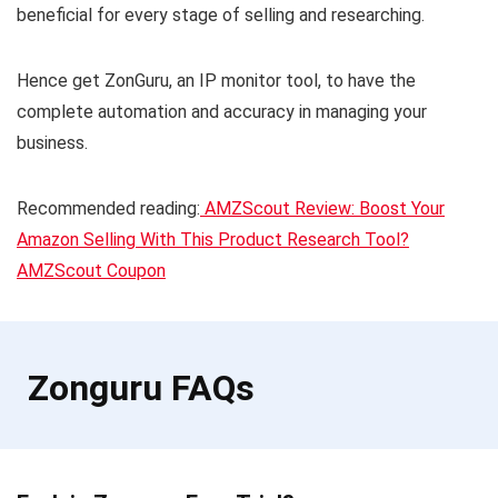
beneficial for every stage of selling and researching.
Hence get ZonGuru, an IP monitor tool, to have the
complete automation and accuracy in managing your
business.
Recommended reading:
AMZScout Review: Boost Your
Amazon Selling With This Product Research Tool?
AMZScout Coupon
Zonguru FAQs