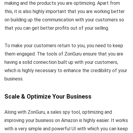
making and the products you are optimizing. Apart from
this, it is also highly important that you are working better
on building up the communication with your customers so
that you can get better profits out of your selling.
To make your customers return to you, you need to keep
them engaged. The tools of ZonGuru ensure that you are
having a solid connection built up with your customers,
which is highly necessary to enhance the credibility of your
business.
Scale & Optimize Your Business
Along with ZonGuru, a sales spy tool, optimizing and
improving your business on Amazon is highly easier. It works
with a very simple and powerful UI with which you can keep