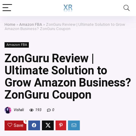
Home
»
Amazon FBA
»
ZonGuru Review | Ultimate Solution to Grow
Amazon Business? ZonGuru Coupon
Amazon FBA
ZonGuru Review |
Ultimate Solution to
Grow Amazon Business?
ZonGuru Coupon
Vishali
193
0
0
Save