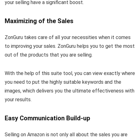
your selling have a significant boost.
Maximizing of the Sales
ZonGuru takes care of all your necessities when it comes
to improving your sales. ZonGuru helps you to get the most
out of the products that you are selling.
With the help of this suite tool, you can view exactly where
you need to put the highly suitable keywords and the
images, which delivers you the ultimate effectiveness with
your results.
Easy Communication Build-up
Selling on Amazon is not only all about the sales you are