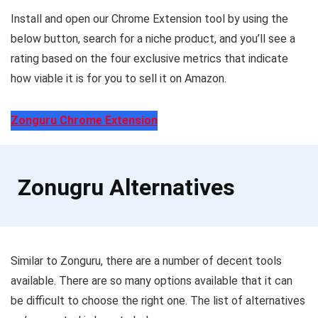
Install and open our Chrome Extension tool by using the
below button, search for a niche product, and you’ll see a
rating based on the four exclusive metrics that indicate
how viable it is for you to sell it on Amazon.
Zonguru Chrome Extension
Zonugru Alternatives
Similar to Zonguru, there are a number of decent tools
available. There are so many options available that it can
be difficult to choose the right one. The list of alternatives