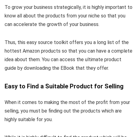
To grow your business strategically, it is highly important to
know all about the products from your niche so that you
can accelerate the growth of your business.
Thus, this easy source toolkit offers you a long list of the
hottest Amazon products so that you can have a complete
idea about them. You can access the ultimate product
guide by downloading the EBook that they offer.
Easy to Find a Suitable Product for Selling
When it comes to making the most of the profit from your
selling, you must be finding out the products which are
highly suitable for you.