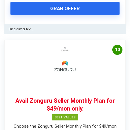
GRAB OFFER
Disclaimer text….
10
Avail Zonguru Seller Monthly Plan for
$49/mon only.
BEST VALUES
Choose the Zonguru Seller Monthly Plan for $49/mon