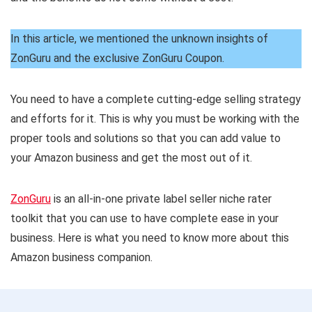
In this article, we mentioned the unknown insights of
ZonGuru and the exclusive ZonGuru Coupon.
You need to have a complete cutting-edge selling strategy
and efforts for it. This is why you must be working with the
proper tools and solutions so that you can add value to
your Amazon business and get the most out of it.
ZonGuru
is an all-in-one private label seller niche rater
toolkit that you can use to have complete ease in your
business. Here is what you need to know more about this
Amazon business companion.