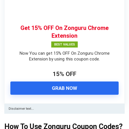
Get 15% OFF On Zonguru Chrome
Extension
BEST VALUES
Now You can get 15% OFF On Zonguru Chrome
Extension by using this coupon code.
15% OFF
GRAB NOW
Disclaimer text….
How To Use Zonguru Coupon Codes?