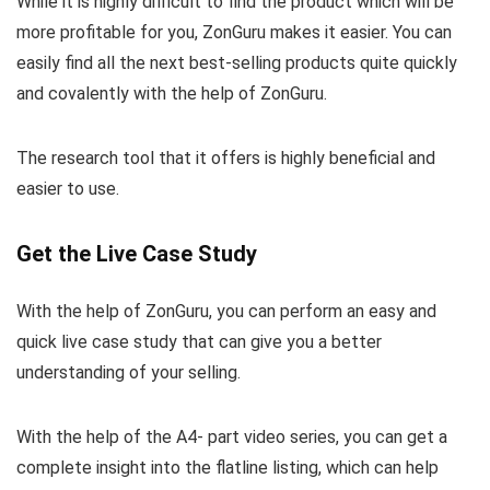
While it is highly difficult to find the product which will be
more profitable for you, ZonGuru makes it easier. You can
easily find all the next best-selling products quite quickly
and covalently with the help of ZonGuru.
The research tool that it offers is highly beneficial and
easier to use.
Get the Live Case Study
With the help of ZonGuru, you can perform an easy and
quick live case study that can give you a better
understanding of your selling.
With the help of the A4- part video series, you can get a
complete insight into the flatline listing, which can help