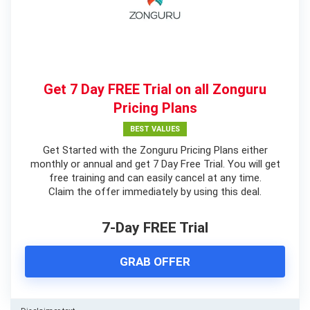
Get 7 Day FREE Trial on all Zonguru
Pricing Plans
BEST VALUES
Get Started with the Zonguru Pricing Plans either
monthly or annual and get 7 Day Free Trial. You will get
free training and can easily cancel at any time.
Claim the offer immediately by using this deal.
7-Day FREE Trial
GRAB OFFER