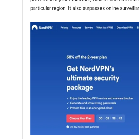
particular region. It also surpasses online survei