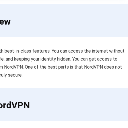
iew
 best-in-class features. You can access the internet without
fe, and keeping your identity hidden. You can get access to
om NordVPN. One of the best parts is that NordVPN does not
ruly secure.
NordVPN