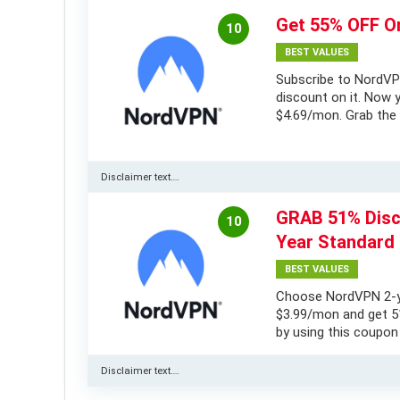
Get 55% OFF O
10
BEST VALUES
Subscribe to NordVP
discount on it. Now y
$4.69/mon. Grab the 
Disclaimer text….
GRAB 51% Disc
10
Year Standard 
BEST VALUES
Choose NordVPN 2-ye
$3.99/mon and get 51
by using this coupon
Disclaimer text….