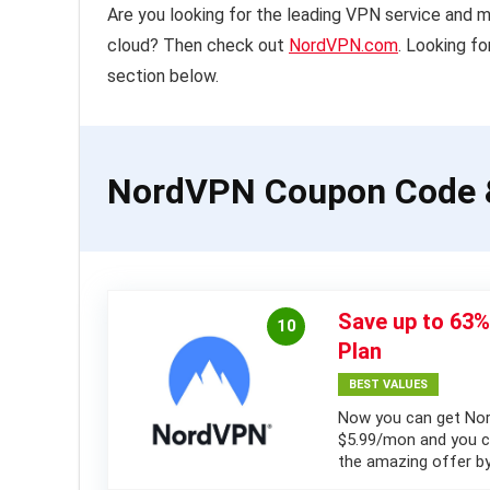
Are you looking for the leading VPN service and 
cloud? Then check out
NordVPN.com
. Looking f
section below.
NordVPN Coupon Code 
Save up to 63
10
Plan
BEST VALUES
Now you can get Nor
$5.99/mon and you ca
the amazing offer by 