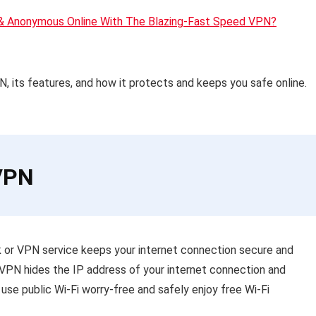
 & Anonymous Online With The Blazing-Fast Speed VPN?
VPN, its features, and how it protects and keeps you safe online.
dVPN
ork or VPN service keeps your internet connection secure and
dVPN hides the IP address of your internet connection and
 use public Wi-Fi worry-free and safely enjoy free Wi-Fi