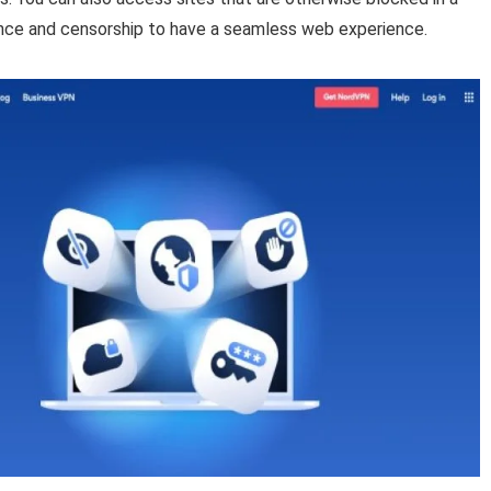
llance and censorship to have a seamless web experience.