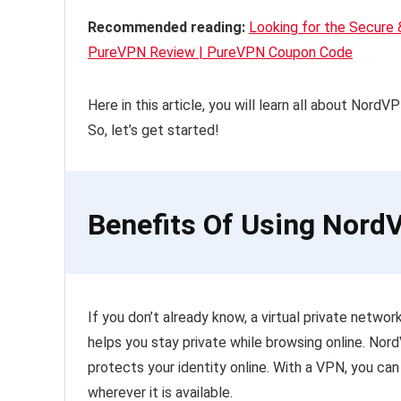
Recommended reading:
Looking for the Secure
PureVPN Review | PureVPN Coupon Code
Here in this article, you will learn all about Nord
So, let’s get started!
Benefits Of Using Nor
If you don’t already know, a virtual private netw
helps you stay private while browsing online. Nor
protects your identity online. With a VPN, you can
wherever it is available.