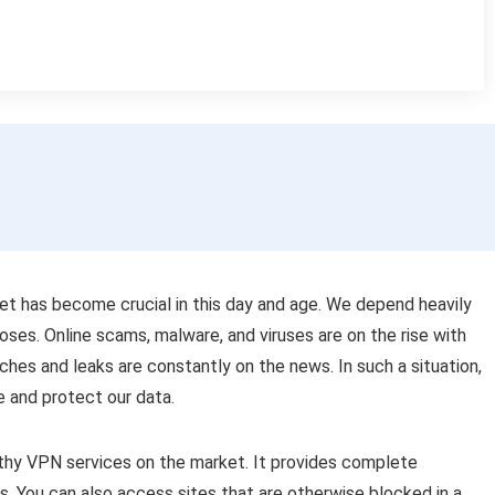
et has become crucial in this day and age. We depend heavily
poses. Online scams, malware, and viruses are on the rise with
ches and leaks are constantly on the news. In such a situation,
fe and protect our data.
hy VPN services on the market. It provides complete
s. You can also access sites that are otherwise blocked in a