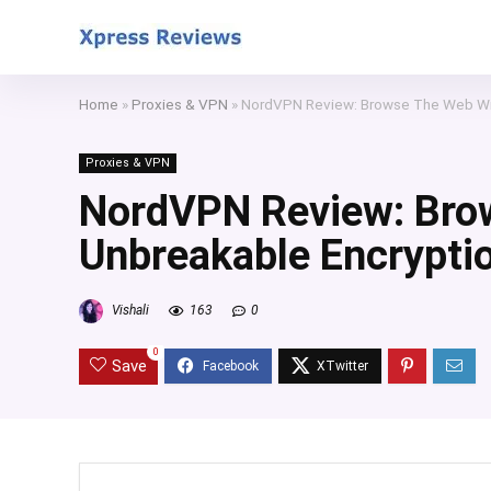
Home
»
Proxies & VPN
»
NordVPN Review: Browse The Web Wi
Proxies & VPN
NordVPN Review: Bro
Unbreakable Encrypti
Vishali
163
0
0
Save