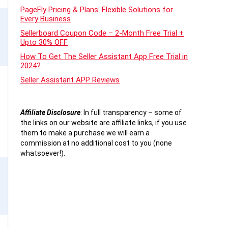
PageFly Pricing & Plans: Flexible Solutions for
Every Business
Sellerboard Coupon Code – 2-Month Free Trial +
Upto 30% OFF
How To Get The Seller Assistant App Free Trial in
2024?
Seller Assistant APP Reviews
Affiliate Disclosure
:
In full transparency – some of
the links on our website are affiliate links, if you use
them to make a purchase we will earn a
commission at no additional cost to you (none
whatsoever!).