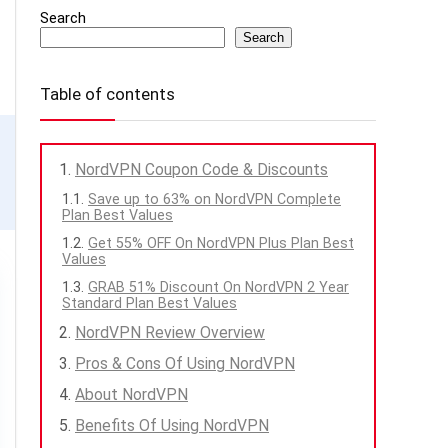
Search
Search
Table of contents
NordVPN Coupon Code & Discounts
Save up to 63% on NordVPN Complete
Plan Best Values
Get 55% OFF On NordVPN Plus Plan Best
Values
GRAB 51% Discount On NordVPN 2 Year
Standard Plan Best Values
NordVPN Review Overview
Pros & Cons Of Using NordVPN
About NordVPN
Benefits Of Using NordVPN