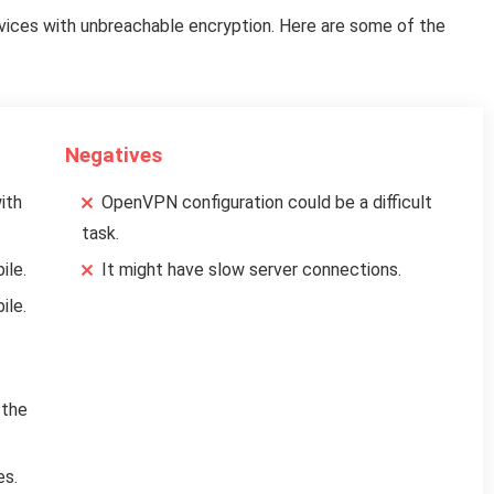
ices with unbreachable encryption. Here are some of the
Negatives
ith
OpenVPN configuration could be a difficult
task.
ile.
It might have slow server connections.
ile.
 the
es.