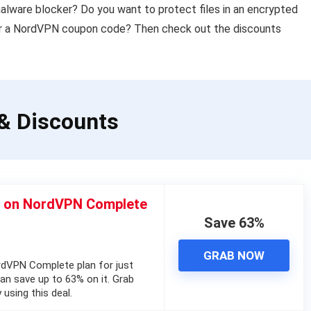
malware blocker? Do you want to protect files in an encrypted
or a NordVPN coupon code? Then check out the discounts
& Discounts
% on NordVPN Complete
Save 63%
GRAB NOW
dVPN Complete plan for just
n save up to 63% on it. Grab
using this deal.