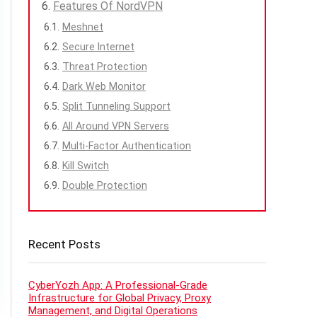
Features Of NordVPN
Meshnet
Secure Internet
Threat Protection
Dark Web Monitor
Split Tunneling Support
All Around VPN Servers
Multi-Factor Authentication
Kill Switch
Double Protection
Recent Posts
CyberYozh App: A Professional-Grade
Infrastructure for Global Privacy, Proxy
Management, and Digital Operations