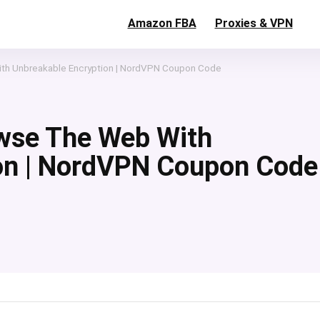
Amazon FBA
Proxies & VPN
th Unbreakable Encryption | NordVPN Coupon Code
wse The Web With
on | NordVPN Coupon Code