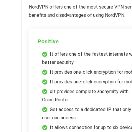
NordVPN offers one of the most secure VPN serv
benefits and disadvantages of using NordVPN.
Positive
It offers one of the fastest internets w
better security.
It provides one-click encryption for mob
It provides one-click encryption for mob
xIt provides complete anonymity with
Onion Router.
Get access to a dedicated IP that only
user can access.
It allows connection for up to six devic