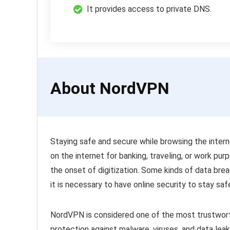
It provides access to private DNS.
About NordVPN
Staying safe and secure while browsing the intern
on the internet for banking, traveling, or work pur
the onset of digitization. Some kinds of data brea
it is necessary to have online security to stay sa
NordVPN is considered one of the most trustwort
protection against malware, viruses, and data leak