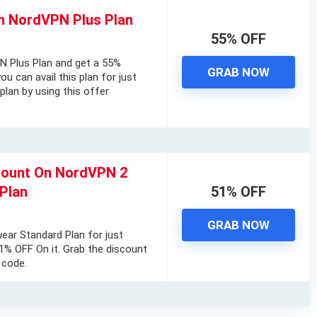
n NordVPN Plus Plan
55% OFF
N Plus Plan and get a 55%
GRAB NOW
ou can avail this plan for just
plan by using this offer
ount On NordVPN 2
Plan
51% OFF
GRAB NOW
ar Standard Plan for just
% OFF On it. Grab the discount
 code.