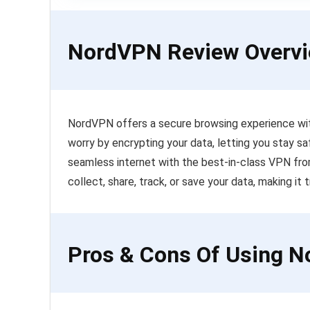
NordVPN Review Overv
NordVPN offers a secure browsing experience with
worry by encrypting your data, letting you stay sa
seamless internet with the best-in-class VPN fr
collect, share, track, or save your data, making it t
Pros & Cons Of Using 