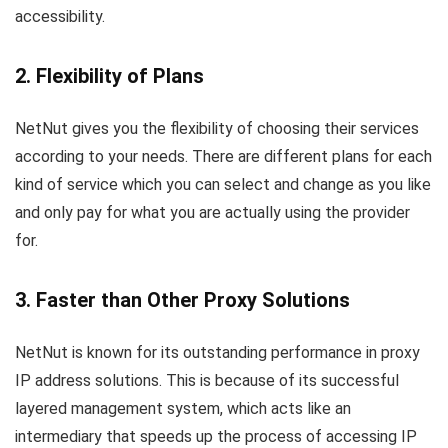
accessibility.
2. Flexibility of Plans
NetNut gives you the flexibility of choosing their services
according to your needs. There are different plans for each
kind of service which you can select and change as you like
and only pay for what you are actually using the provider
for.
3. Faster than Other Proxy Solutions
NetNut is known for its outstanding performance in proxy
IP address solutions. This is because of its successful
layered management system, which acts like an
intermediary that speeds up the process of accessing IP