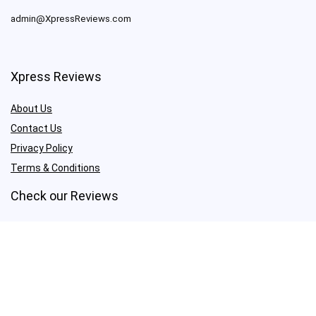
admin@XpressReviews.com
Xpress Reviews
About Us
Contact Us
Privacy Policy
Terms & Conditions
Check our Reviews
Proxies & VPN
Amazon FBA