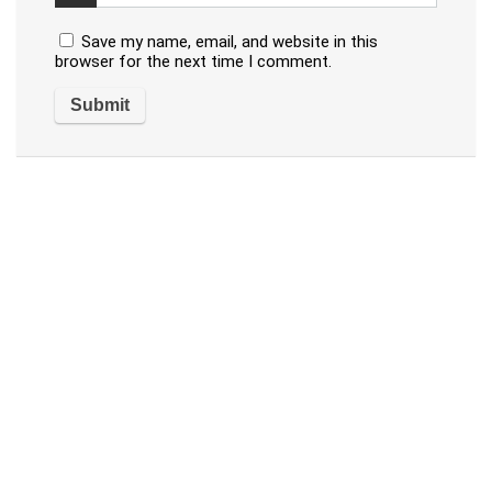
Save my name, email, and website in this
browser for the next time I comment.