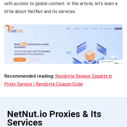
with access to global content. In this article, let’s learn a
little about NetNut and its services.
Recommended reading:
Rayobyte Review: Experts in
Proxy Service | Rayobyte Coupon Code
NetNut.io Proxies & Its
Services