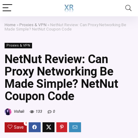
Home
»
Proxies & VPN
»
NetNut Review: Can Proxy Networking Be
Made Simple? NetNut Coupon Code
Proxies & VPN
NetNut Review: Can
Proxy Networking Be
Made Simple? NetNut
Coupon Code
Vishali
133
0
0
Save