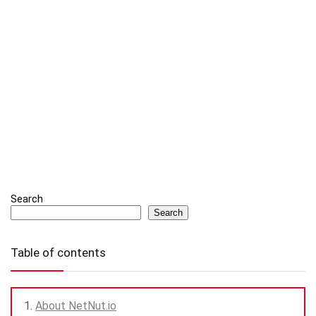
Search
Search
Table of contents
About NetNut.io