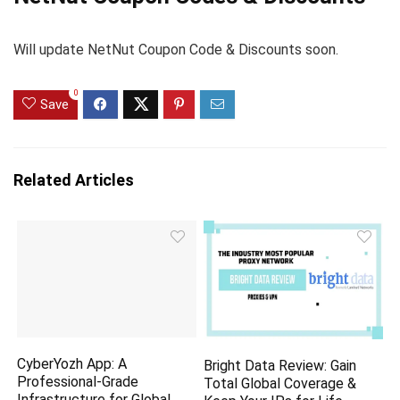
Will update NetNut Coupon Code & Discounts soon.
0
Save
Related Articles
CyberYozh App: A
Bright Data Review: Gain
Professional-Grade
Total Global Coverage &
Infrastructure for Global