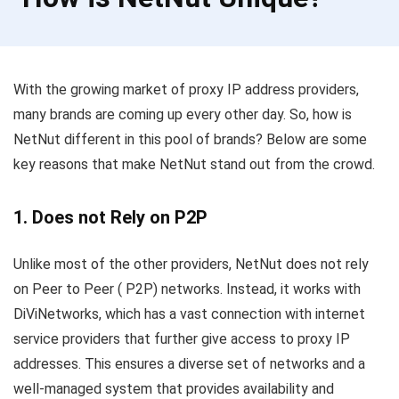
With the growing market of proxy IP address providers,
many brands are coming up every other day. So, how is
NetNut different in this pool of brands? Below are some
key reasons that make NetNut stand out from the crowd.
1. Does not Rely on P2P
Unlike most of the other providers, NetNut does not rely
on Peer to Peer ( P2P) networks. Instead, it works with
DiViNetworks, which has a vast connection with internet
service providers that further give access to proxy IP
addresses. This ensures a diverse set of networks and a
well-managed system that provides availability and