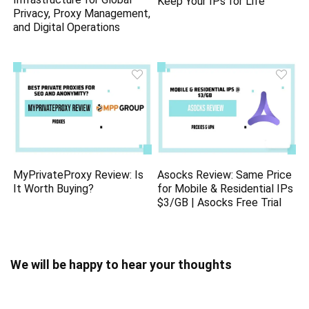
Keep Your IPs for Life
Privacy, Proxy Management,
and Digital Operations
MyPrivateProxy Review: Is
Asocks Review: Same Price
It Worth Buying?
for Mobile & Residential IPs
$3/GB | Asocks Free Trial
We will be happy to hear your thoughts