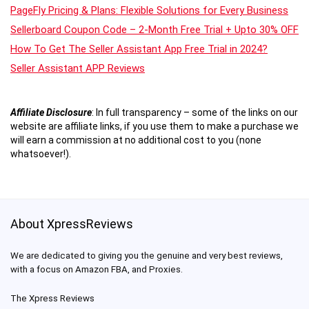
PageFly Pricing & Plans: Flexible Solutions for Every Business
Sellerboard Coupon Code – 2-Month Free Trial + Upto 30% OFF
How To Get The Seller Assistant App Free Trial in 2024?
Seller Assistant APP Reviews
Affiliate Disclosure
:
In full transparency – some of the links on our
website are affiliate links, if you use them to make a purchase we
will earn a commission at no additional cost to you (none
whatsoever!).
About XpressReviews
We are dedicated to giving you the genuine and very best reviews,
with a focus on Amazon FBA, and Proxies.
The Xpress Reviews