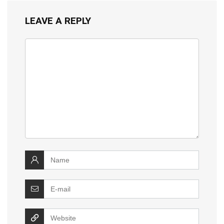
LEAVE A REPLY