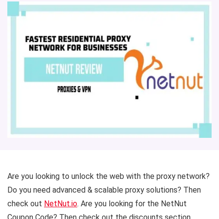
Are you looking to unlock the web with the proxy network?
Do you need advanced & scalable proxy solutions? Then
check out
NetNut.io
. Are you looking for the NetNut
Coupon Code? Then check out the discounts section