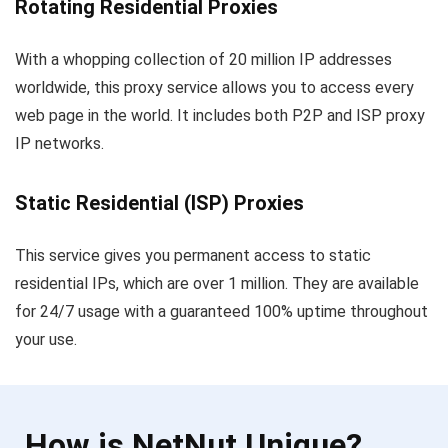
Rotating Residential Proxies
With a whopping collection of 20 million IP addresses
worldwide, this proxy service allows you to access every
web page in the world. It includes both P2P and ISP proxy
IP networks.
Static Residential (ISP) Proxies
This service gives you permanent access to static
residential IPs, which are over 1 million. They are available
for 24/7 usage with a guaranteed 100% uptime throughout
your use.
How is NetNut Unique?