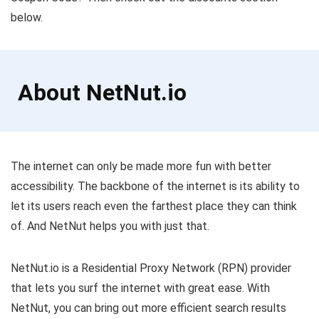
below.
About NetNut.io
The internet can only be made more fun with better
accessibility. The backbone of the internet is its ability to
let its users reach even the farthest place they can think
of. And NetNut helps you with just that.
NetNut.io is a Residential Proxy Network (RPN) provider
that lets you surf the internet with great ease. With
NetNut, you can bring out more efficient search results