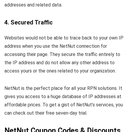
addresses and related data.
4. Secured Traffic
Websites would not be able to trace back to your own IP
address when you use the NetNut connection for
accessing their page. They secure the traffic entirely to
the IP address and do not allow any other address to
access yours or the ones related to your organization.
NetNut is the perfect place for all your RPN solutions. It
gives you access to a huge database of IP addresses at
affordable prices. To get a gist of NetNut’s services, you
can check out their free seven-day trial.
NetNut Coupon Codes & Discounts