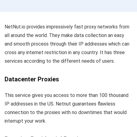
NetNut.io provides impressively fast proxy networks from
all around the world. They make data collection an easy
and smooth process through their IP addresses which can
cross any internet restriction in any country. It has three
services according to the different needs of users.
Datacenter Proxies
This service gives you access to more than 100 thousand
IP addresses in the US. Netnut guarantees flawless
connection to the proxies with no downtimes that would
interrupt your work.