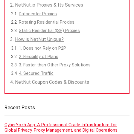
NetNut.io Proxies & Its Services
Datacenter Proxies
Rotating Residential Proxies
Static Residential (ISP) Proxies
How is NetNut Unique?
1. Does not Rely on P2P
2. Flexibility of Plans
3. Faster than Other Proxy Solutions
4. Secured Traffic
NetNut Coupon Codes & Discounts
Recent Posts
CyberYozh App: A Professional-Grade Infrastructure for
Global Privacy, Proxy Management, and Digital Operations