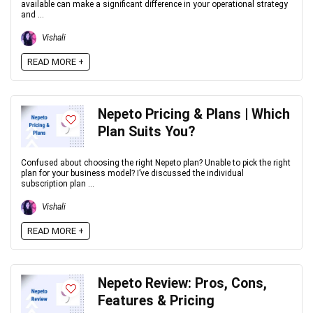
available can make a significant difference in your operational strategy
and ...
Vishali
READ MORE +
Nepeto Pricing & Plans | Which
Plan Suits You?
Confused about choosing the right Nepeto plan? Unable to pick the right
plan for your business model? I’ve discussed the individual
subscription plan ...
Vishali
READ MORE +
Nepeto Review: Pros, Cons,
Features & Pricing