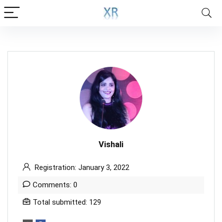
Vishali
Registration: January 3, 2022
Comments: 0
Total submitted: 129