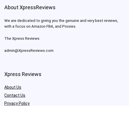
About XpressReviews
We are dedicated to giving you the genuine and very best reviews,
with a focus on Amazon FBA, and Proxies.
The Xpress Reviews
admin@XpressReviews.com
Xpress Reviews
About Us
Contact Us
Privacy Policy
Terms & Conditions
Check our Reviews