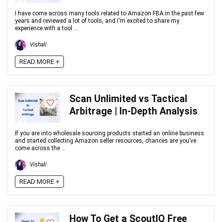
I have come across many tools related to Amazon FBA in the past few
years and reviewed a lot of tools, and I'm excited to share my
experience with a tool ...
Vishali
READ MORE +
Scan Unlimited vs Tactical
Arbitrage | In-Depth Analysis
If you are into wholesale sourcing products started an online business
and started collecting Amazon seller resources, chances are you’ve
come across the ...
Vishali
READ MORE +
How To Get a ScoutIQ Free