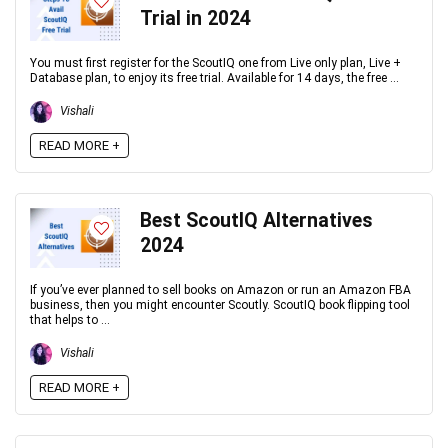
Trial in 2024
You must first register for the ScoutIQ one from Live only plan, Live +
Database plan, to enjoy its free trial. Available for 14 days, the free ...
Vishali
READ MORE +
Best ScoutIQ Alternatives
2024
If you’ve ever planned to sell books on Amazon or run an Amazon FBA
business, then you might encounter Scoutly. ScoutIQ book flipping tool
that helps to ...
Vishali
READ MORE +