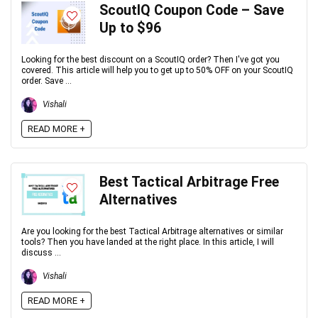
ScoutIQ Coupon Code – Save
Up to $96
Looking for the best discount on a ScoutIQ order? Then I've got you
covered. This article will help you to get up to 50% OFF on your ScoutIQ
order. Save ...
Vishali
READ MORE +
Best Tactical Arbitrage Free
Alternatives
Are you looking for the best Tactical Arbitrage alternatives or similar
tools? Then you have landed at the right place. In this article, I will
discuss ...
Vishali
READ MORE +