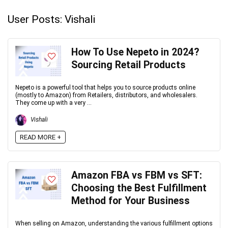
User Posts:
Vishali
How To Use Nepeto in 2024?
Sourcing Retail Products
Nepeto is a powerful tool that helps you to source products online
(mostly to Amazon) from Retailers, distributors, and wholesalers.
They come up with a very ...
Vishali
READ MORE +
Amazon FBA vs FBM vs SFT:
Choosing the Best Fulfillment
Method for Your Business
When selling on Amazon, understanding the various fulfillment options