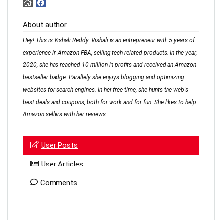
About author
Hey! This is Vishali Reddy. Vishali is an entrepreneur with 5 years of
experience in Amazon FBA, selling tech-related products. In the year,
2020, she has reached 10 million in profits and received an Amazon
bestseller badge. Parallely she enjoys blogging and optimizing
websites for search engines. In her free time, she hunts the web's
best deals and coupons, both for work and for fun. She likes to help
Amazon sellers with her reviews.
User Posts
User Articles
Comments