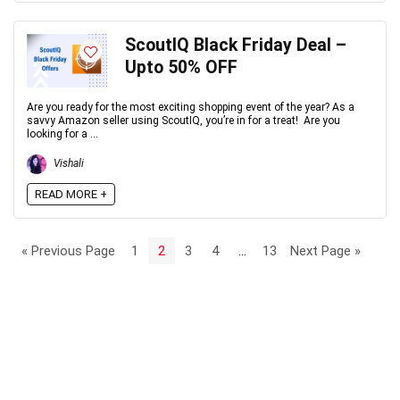
ScoutIQ Black Friday Deal –
Upto 50% OFF
Are you ready for the most exciting shopping event of the year? As a
savvy Amazon seller using ScoutIQ, you’re in for a treat! Are you
looking for a ...
Vishali
READ MORE +
« Previous Page
1
2
3
4
…
13
Next Page »