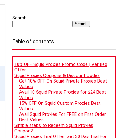
Search
Search
Table of contents
10% OFF Squid Proxies Promo Code | Verified
Offer
Squid Proxies Coupons & Discount Codes
Get 10% OFF On Squid Private Proxies Best
Values
Avail 10 Squid Private Proxies for $24 Best
Values
15% OFF On Squid Custom Proxies Best
Values
Avail Squid Proxies For FREE on First Order
Best Values
Simple steps to Redeem Squid Proxies
Coupon?
Squid Proxies Trial Offer: Get 30 Day Trial For