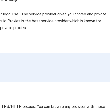
r legal use. The service provider gives you shared and private
uid Proxies is the best service provider which is known for
private proxies.
 HTTPS/HTTP proxies. You can browse any browser with these