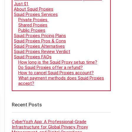
Just $1
About Squid Proxies
Squid Proxies Services
Private Proxies
Shared Proxies
Public Proxies
Squid Proxies Pricing Plans
Squid Proxies Pros & Cons
Squid Proxies Alternatives
Squid Proxies Review Verdict
Squid Proxies FAQs
How long is the Squid Proxy setup time?
Do Squid Proxies offer a refund?
How to cancel Squid Proxies account?
What payment methods does Squid Proxies
accept?
Recent Posts
CyberYozh App: A Professional-Grade
Infrastructure for Global Privacy, Proxy