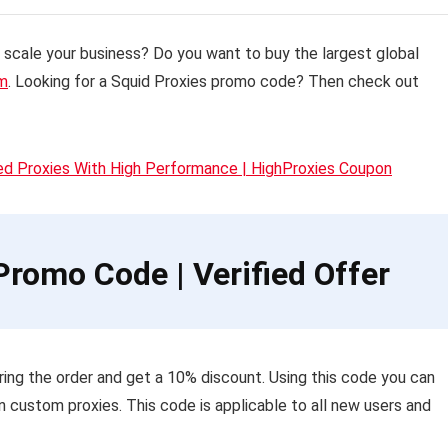
t scale your business?
Do you want to buy the largest global
om
. Looking for a Squid Proxies promo code? Then check out
ed Proxies With High Performance | HighProxies Coupon
romo Code | Verified Offer
ing the order and get a 10% discount. Using this code you can
n custom proxies. This code is applicable to all new users and