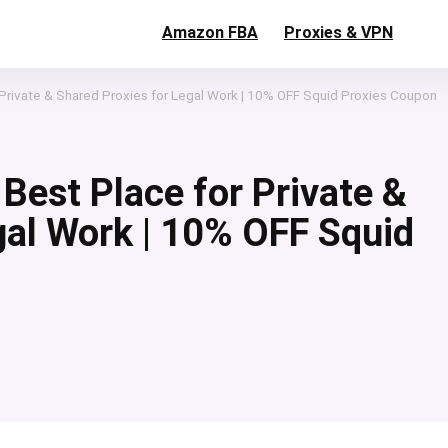
Amazon FBA
Proxies & VPN
 Private & Shared Proxies for Legal Work | 10% OFF Squid Proxies Coupon
Best Place for Private &
gal Work | 10% OFF Squid