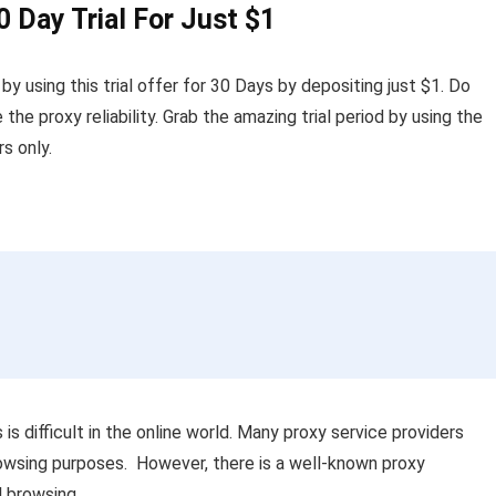
0 Day Trial For Just $1
 using this trial offer for 30 Days by depositing just $1. Do
e the proxy reliability. Grab the amazing trial period by using the
s only.
is difficult in the online world. Many proxy service providers
browsing purposes. However, there is a well-known proxy
al browsing.