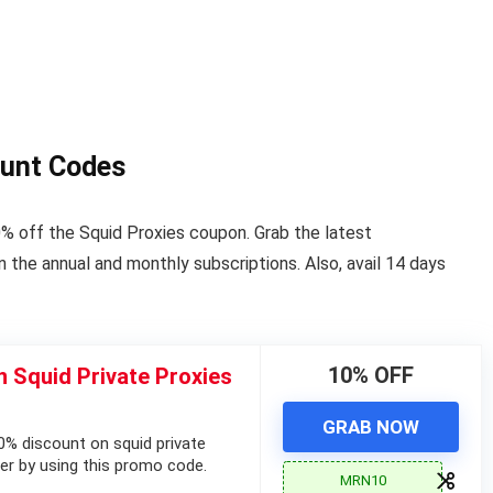
ount Codes
% off the Squid Proxies coupon. Grab the latest
the annual and monthly subscriptions. Also, avail 14 days
10% OFF
 Squid Private Proxies
GRAB NOW
% discount on squid private
fer by using this promo code.
MRN10