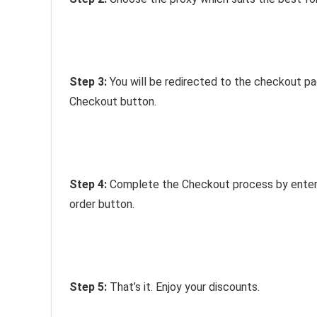
Step 3:
You will be redirected to the checkout p
Checkout button.
Step 4:
Complete the Checkout process by enterin
order button.
Step 5:
That’s it. Enjoy your discounts.