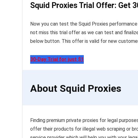
Squid Proxies Trial Offer: Get 3
Now you can test the Squid Proxies performance by
not miss this trial offer as we can test and finaliz
below button. This offer is valid for new customer
30-Day Trial for just $1
About Squid Proxies
Finding premium private proxies for legal purposes 
offer their products for illegal web scraping or 
service provider which will help you with your leg