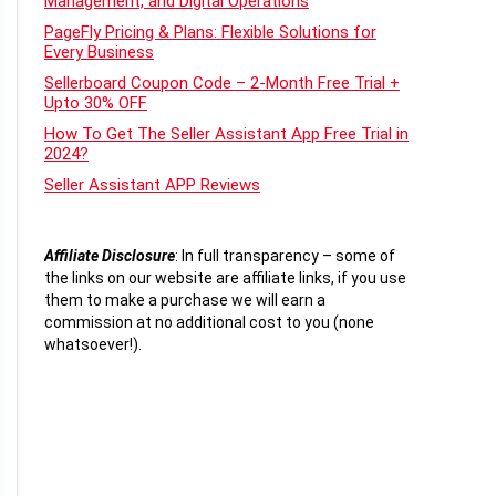
Management, and Digital Operations
PageFly Pricing & Plans: Flexible Solutions for
Every Business
Sellerboard Coupon Code – 2-Month Free Trial +
Upto 30% OFF
How To Get The Seller Assistant App Free Trial in
2024?
Seller Assistant APP Reviews
Affiliate Disclosure
:
In full transparency – some of
the links on our website are affiliate links, if you use
them to make a purchase we will earn a
commission at no additional cost to you (none
whatsoever!).