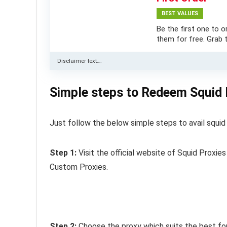
BEST VALUES
Be the first one to o
them for free. Grab t
Disclaimer text….
Simple steps to Redeem Squid
Just follow the below simple steps to avail squi
Step 1:
Visit the official website of Squid Proxie
Custom Proxies.
Step 2:
Choose the proxy which suits the best for