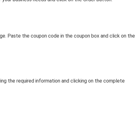
age. Paste the coupon code in the coupon box and click on the
g the required information and clicking on the complete