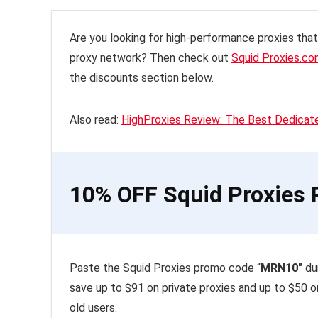
Are you looking for high-performance proxies tha
proxy network? Then check out
Squid Proxies.c
the discounts section below.
Also read:
HighProxies Review: The Best Dedicat
10% OFF Squid Proxies P
Paste the Squid Proxies promo code “
MRN10″
dur
save up to $91 on private proxies and up to $50 o
old users.