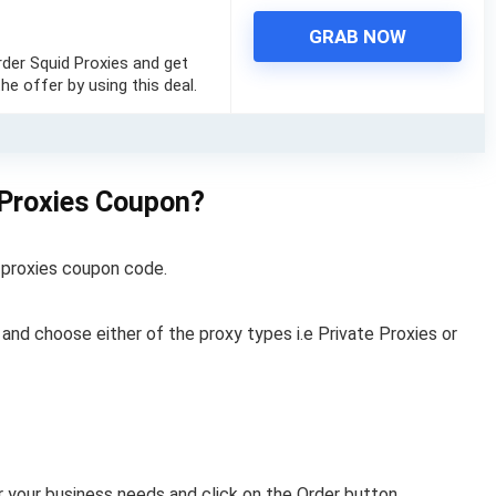
GRAB NOW
rder Squid Proxies and get
he offer by using this deal.
 Proxies Coupon?
d proxies coupon code.
s and choose either of the proxy types i.e Private Proxies or
 your business needs and click on the Order button.