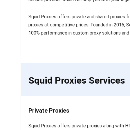
Squid Proxies offers private and shared proxies fo
proxies at competitive prices. Founded in 2016, Sq
100% performance in custom proxy solutions and 
Squid Proxies Services
Private Proxies
Squid Proxies offers private proxies along with