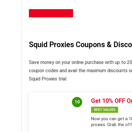
Apply 10% OFF Here
Squid Proxies Coupons & Disc
Save money on your online purchase with up to 20
coupon codes and avail the maximum discounts on 
Squid Proxies trial.
Get 10% OFF On
10
BEST VALUES
Now you can get a 10
proxies. Grab the of