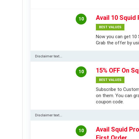
Avail 10 Squid 
10
BEST VALUES
Now you can get 10 S
Grab the offer by usi
Disclaimer text….
15% OFF On Sq
10
BEST VALUES
Subscribe to Custom
on them. You can gra
coupon code.
Disclaimer text….
Avail Squid Pr
10
First Order