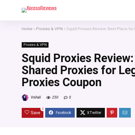
Home
»
Proxies & VPN
»
Squid Proxies Review: Best Place for
Proxies & VPN
Squid Proxies Review: 
Shared Proxies for Le
Proxies Coupon
Vishali
250
0
0
Save