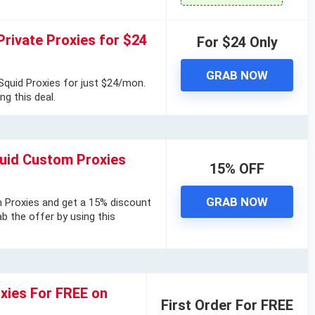
Private Proxies for $24
For $24 Only
GRAB NOW
quid Proxies for just $24/mon.
ng this deal.
uid Custom Proxies
15% OFF
GRAB NOW
 Proxies and get a 15% discount
b the offer by using this
oxies For FREE on
First Order For FREE