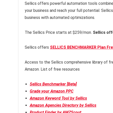
Sellics offers powerful automation tools combine
your business and reach your full potential. Sell
business with automated optimizations.
The Sellics Price starts at $259/mon.
Sellics of
Sellics offers
SELLICS BENCHMARKER Plan Fr
Access to the Sellics
comprehensive library of fr
Amazon. List of free resources
Sellics Benchmarker [Beta]
Grade your Amazon PPC
Amazon Keyword Tool by Sellics
Amazon Agencies Directory by Sellics
Product Finder by AMZScout