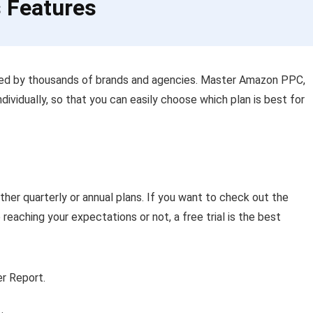
s Features
sed by thousands of brands and agencies. Master Amazon PPC,
ndividually, so that you can easily choose which plan is best for
ther quarterly or annual plans. If you want to check out the
reaching your expectations or not, a free trial is the best
r Report.