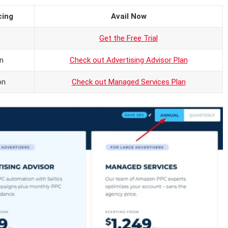
cing
Avail Now
Get the Free Trial
n
Check out Advertising Advisor Plan
on
Check out Managed Services Plan