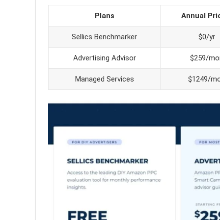
Plans
Annual Pri
Sellics Benchmarker
$0/yr
Advertising Advisor
$259/mo
Managed Services
$1249/m