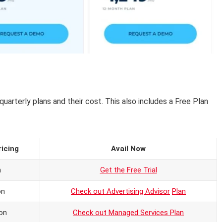
 quarterly plans and their cost. This also includes a Free Plan
ricing
Avail Now
n
Get the Free Trial
on
Check out Advertising Advisor
Plan
on
Check out Managed Services Plan