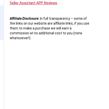
Seller Assistant APP Reviews
Affiliate Disclosure
:
In full transparency – some of
the links on our website are affiliate links, if you use
them to make a purchase we will earn a
commission at no additional cost to you (none
whatsoever!).