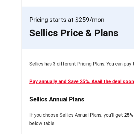
Pricing starts at $259/mon
Sellics Price & Plans
Sellics has 3 different Pricing Plans. You can pay t
Pay annually and Save 25%. Avail the deal soon
Sellics Annual Plans
If you choose Sellics Annual Plans, you’ll get
25%
below table.