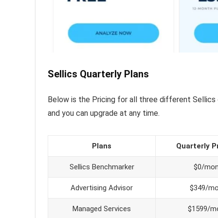
Sellics Quarterly Plans
Below is the Pricing for all three different Sellics
and you can upgrade at any time.
Plans
Quarterly P
Sellics Benchmarker
$0/mo
Advertising Advisor
$349/m
Managed Services
$1599/m