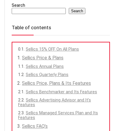
Search
Search
Table of contents
Sellics 15% OFF On All Plans
Sellics Price & Plans
Sellics Annual Plans
Sellics Quarterly Plans
Sellics Price, Plans & Its Features
Sellics Benchmarker and Its Features
Sellics Advertising Advisor and It’s
Features
Sellics Managed Services Plan and Its
Features
Sellics FAQ’s