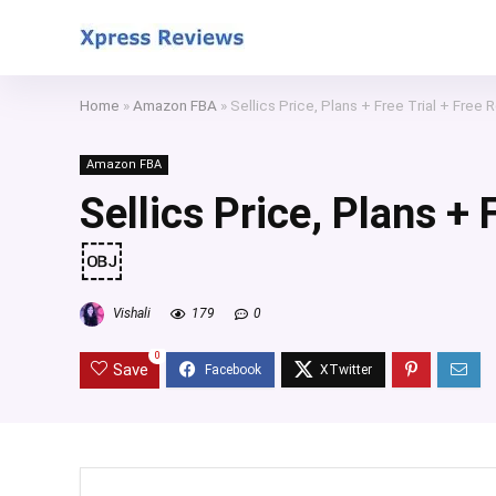
Home
»
Amazon FBA
»
Sellics Price, Plans + Free Trial + Fre
Amazon FBA
Sellics Price, Plans +
￼
Vishali
179
0
0
Save