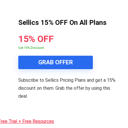
Sellics 15% OFF On All Plans
15% OFF
Get 15% Discount
GRAB OFFER
Subscribe to Sellics Pricing Plans and get a 15%
discount on them. Grab the offer by using this
deal.
Free Trial + Free Resources