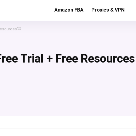
Amazon FBA
Proxies & VPN
e Resources￼
 Free Trial + Free Resources