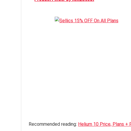
Recommended reading:
Helium 10 Price, Plans + 