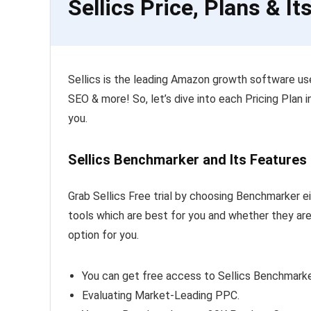
Sellics Price, Plans & It
Sellics is the leading Amazon growth software u
SEO & more! So, let’s dive into each Pricing Plan i
you.
Sellics Benchmarker and Its Features
Grab Sellics Free trial by choosing Benchmarker ei
tools which are best for you and whether they are 
option for you.
You can get free access to Sellics Benchmarke
Evaluating Market-Leading PPC.