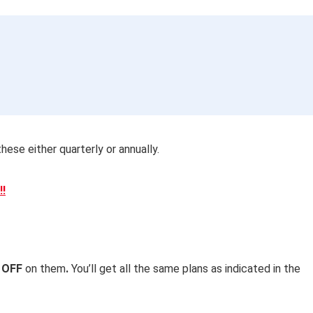
hese either quarterly or annually.
!!
 OFF
on them
.
You’ll get all the
same plans as indicated in the