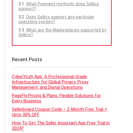
What Payment methods does Sellics
support?
Does Sellics support any particular
operating system?
What are the Marketplaces supported by
Sellics?
Recent Posts
CyberYozh App: A Professional-Grade
Infrastructure for Global Privacy, Proxy
Management, and Digital Operations
PageFly Pricing & Plans: Flexible Solutions for
Every Business
Sellerboard Coupon Code – 2-Month Free Trial +
Upto 30% OFF
How To Get The Seller Assistant App Free Trial in
2024?