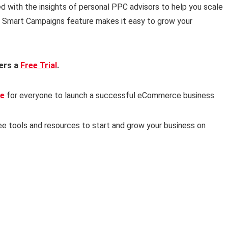
d with the insights of personal PPC advisors to help you scale
ics Smart Campaigns feature makes it easy to grow your
fers a
Free Trial
.
ee
for everyone to launch a successful eCommerce business.
ee tools and resources to start and grow your business on