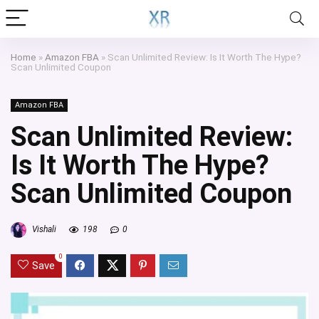
Home
»
Amazon FBA
»
Scan Unlimited Review: Is It Worth The Hype?
Scan Unlimited Coupon
Amazon FBA
Scan Unlimited Review:
Is It Worth The Hype?
Scan Unlimited Coupon
Vishali
198
0
0
Save