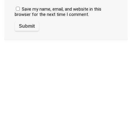
Save my name, email, and website in this
browser for the next time I comment.