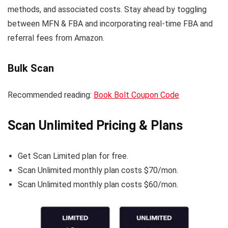
methods, and associated costs. Stay ahead by toggling
between MFN & FBA and incorporating real-time FBA and
referral fees from Amazon.
Bulk Scan
Recommended reading:
Book Bolt Coupon Code
Scan Unlimited Pricing & Plans
Get Scan Limited plan for free.
Scan Unlimited monthly plan costs $70/mon.
Scan Unlimited monthly plan costs $60/mon.