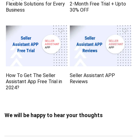
Flexible Solutions for Every
2-Month Free Trial + Upto
Business
30% OFF
How To Get The Seller
Seller Assistant APP
Assistant App Free Trial in
Reviews
2024?
We will be happy to hear your thoughts