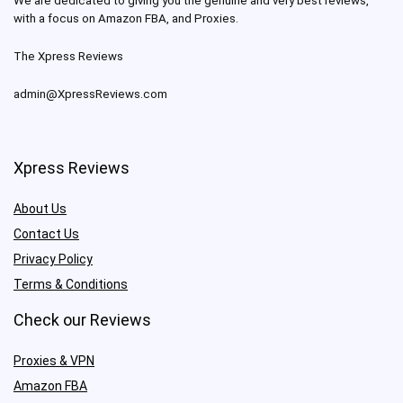
We are dedicated to giving you the genuine and very best reviews,
with a focus on Amazon FBA, and Proxies.
The Xpress Reviews
admin@XpressReviews.com
Xpress Reviews
About Us
Contact Us
Privacy Policy
Terms & Conditions
Check our Reviews
Proxies & VPN
Amazon FBA