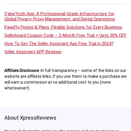
CyberYozh App: A Professional-Grade Infrastructure for
Global Privacy, Proxy Management, and Digital Operations
PageFly Pricing & Plans: Flexible Solutions for Every Business
Sellerboard Coupon Code – 2-Month Free Trial + Upto 30% OFF
How To Get The Seller Assistant App Free Trial in 2024?
Seller Assistant APP Reviews
Affiliate Disclosure
:
In full transparency – some of the links on our
website are affiliate links, if you use them to make a purchase we
will earn a commission at no additional cost to you (none
whatsoever!).
About XpressReviews