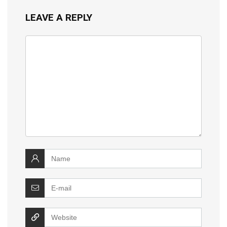
LEAVE A REPLY