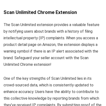
Scan Unlimited Chrome Extension
The Scan Unlimited extension provides a valuable feature
by notifying users about brands with a history of filing
intellectual property (IP) complaints. When you access a
product detail page on Amazon, the extension displays a
warning symbol if there is an IP alert associated with the
brand. Safeguard your seller account with the Scan
Unlimited Chrome extension!
One of the key strengths of Scan Unlimited lies in its
crowd-sourced data, which is consistently updated to
enhance accuracy. Users have the ability to contribute to
this collective knowledge by reporting brands from which
they’ve received IP complaints. By submitting proof of the