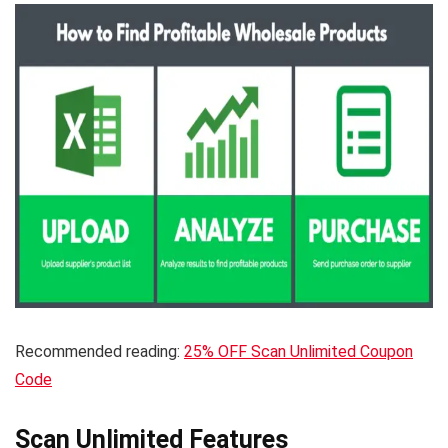
Recommended reading:
25% OFF Scan Unlimited Coupon
Code
Scan Unlimited Features