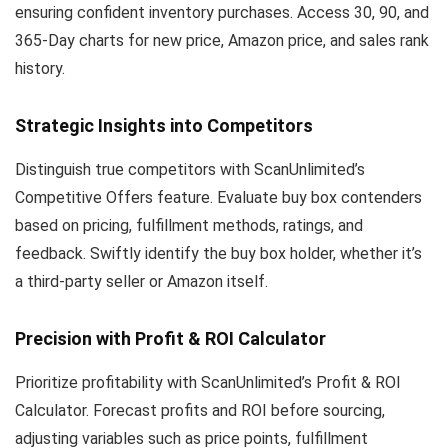
ensuring confident inventory purchases. Access 30, 90, and
365-Day charts for new price, Amazon price, and sales rank
history.
Strategic Insights into Competitors
Distinguish true competitors with ScanUnlimited’s
Competitive Offers feature. Evaluate buy box contenders
based on pricing, fulfillment methods, ratings, and
feedback. Swiftly identify the buy box holder, whether it’s
a third-party seller or Amazon itself.
Precision with Profit & ROI Calculator
Prioritize profitability with ScanUnlimited’s Profit & ROI
Calculator. Forecast profits and ROI before sourcing,
adjusting variables such as price points, fulfillment