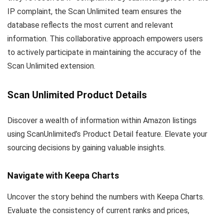
IP complaint, the Scan Unlimited team ensures the
database reflects the most current and relevant
information. This collaborative approach empowers users
to actively participate in maintaining the accuracy of the
Scan Unlimited extension.
Scan Unlimited Product Details
Discover a wealth of information within Amazon listings
using ScanUnlimited’s Product Detail feature. Elevate your
sourcing decisions by gaining valuable insights.
Navigate with Keepa Charts
Uncover the story behind the numbers with Keepa Charts.
Evaluate the consistency of current ranks and prices,