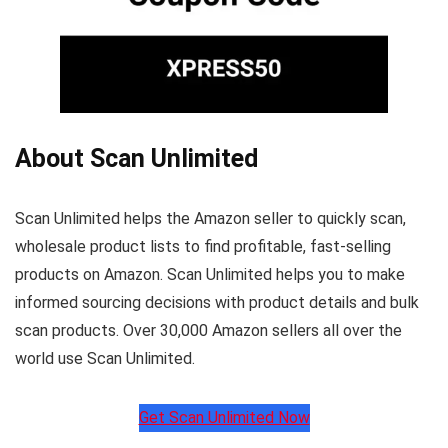
About Scan Unlimited
Scan Unlimited helps the Amazon seller to quickly scan,
wholesale product lists to find profitable, fast-selling
products on Amazon. Scan Unlimited helps you to make
informed sourcing decisions with product details and bulk
scan products. Over 30,000 Amazon sellers all over the
world use Scan Unlimited.
Get Scan Unlimited Now