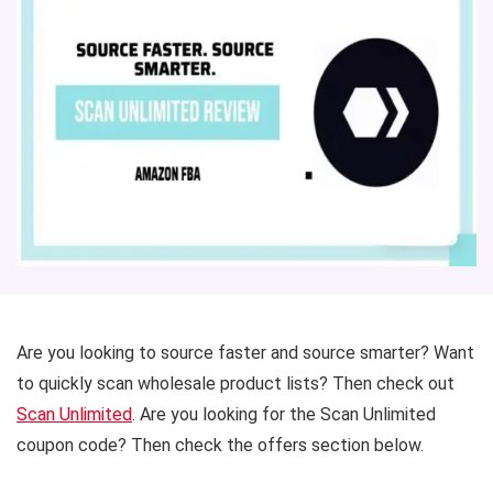
Are you looking to source faster and source smarter? Want
to quickly scan wholesale product lists? Then check out
Scan Unlimited
. Are you looking for the Scan Unlimited
coupon code? Then check the offers section below.