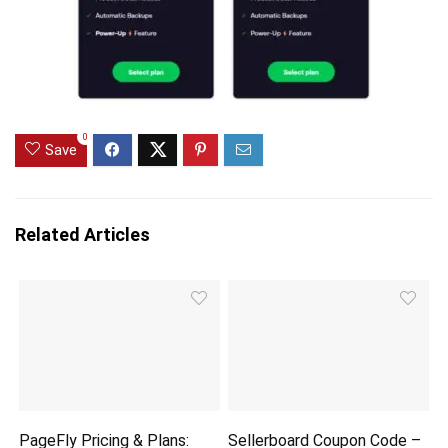
0
Save
Related Articles
PageFly Pricing & Plans:
Sellerboard Coupon Code –