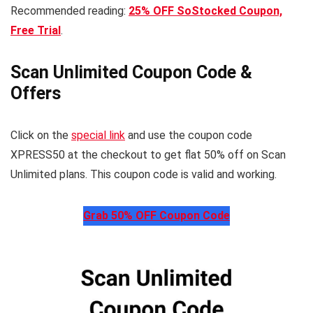
Recommended reading:
25% OFF SoStocked Coupon,
Free Trial
.
Scan Unlimited Coupon Code &
Offers
Click on the
special link
and use the coupon code
XPRESS50 at the checkout to get flat 50% off on Scan
Unlimited plans. This coupon code is valid and working.
Grab 50% OFF Coupon Code