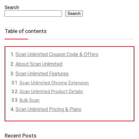
Search
Search
Table of contents
Scan Unlimited Coupon Code & Offers
About Scan Unlimited
Scan Unlimited Features
Scan Unlimited Chrome Extension
Scan Unlimited Product Details
Bulk Scan
Scan Unlimited Pricing & Plans
Recent Posts